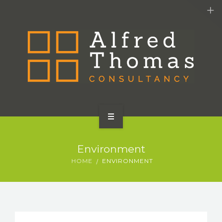
HOME
Environment
SERVICES
HOME
ENVIRONMENT
ABOUT US
CONTACT US