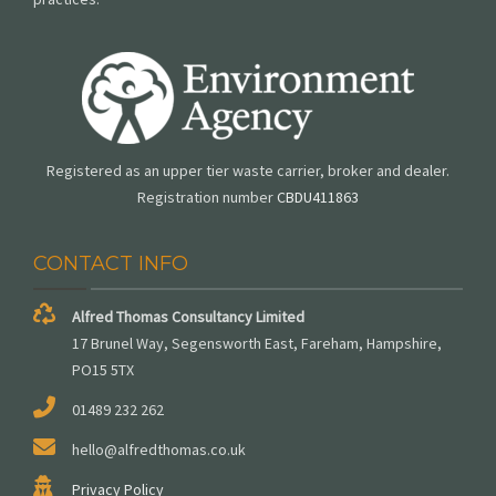
Registered as an upper tier waste carrier, broker and dealer.
Registration number
CBDU411863
CONTACT INFO
Alfred Thomas Consultancy Limited
17 Brunel Way, Segensworth East, Fareham, Hampshire,
PO15 5TX
01489 232 262
hello@alfredthomas.co.uk
Privacy Policy