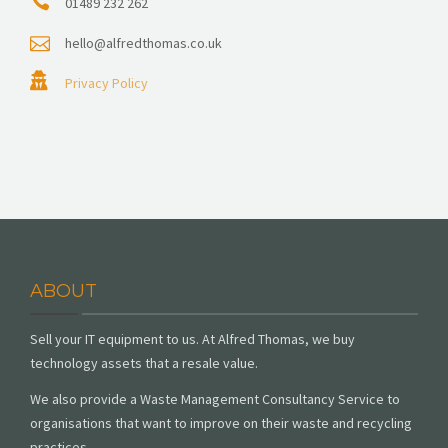
01489 232 262
hello@alfredthomas.co.uk
Privacy Policy
ABOUT
Sell your IT equipment to us. At Alfred Thomas, we buy
technology assets that a resale value.
We also provide a Waste Management Consultancy Service to
organisations that want to improve on their waste and recycling
practices.