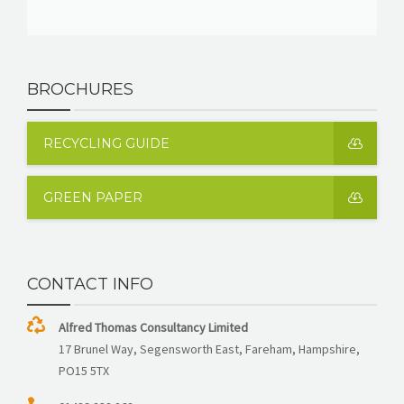
BROCHURES
RECYCLING GUIDE
GREEN PAPER
CONTACT INFO
Alfred Thomas Consultancy Limited
17 Brunel Way, Segensworth East, Fareham, Hampshire,
PO15 5TX