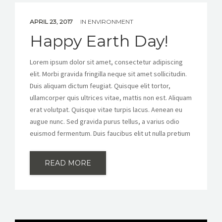
APRIL 23, 2017
IN
ENVIRONMENT
Happy Earth Day!
Lorem ipsum dolor sit amet, consectetur adipiscing
elit. Morbi gravida fringilla neque sit amet sollicitudin.
Duis aliquam dictum feugiat. Quisque elit tortor,
ullamcorper quis ultrices vitae, mattis non est. Aliquam
erat volutpat. Quisque vitae turpis lacus. Aenean eu
augue nunc. Sed gravida purus tellus, a varius odio
euismod fermentum. Duis faucibus elit ut nulla pretium
READ MORE