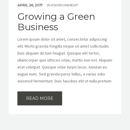
APRIL 26, 2017
IN
ENVIRONMENT
Growing a Green
Business
Lorem ipsum dolor sit amet, consectetur adipiscing
elit. Morbi gravida fringilla neque sit amet sollicitudin.
Duis aliquam dictum feugiat. Quisque elit tortor,
ullamcorper quis ultrices vitae, mattis non est. Aliquam
erat volutpat. Quisque vitae turpis lacus. Aenean eu
augue nunc. Sed gravida purus tellus, a varius odio
euismod fermentum. Duis faucibus elit ut nulla pretium
READ MORE