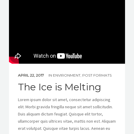
APRIL 22, 2017
IN
ENVIRONMENT
,
POST FORMATS
The Ice is Melting
Lorem ipsum dolor sit amet, consectetur adipiscing
elit. Morbi gravida fringilla neque sit amet sollicitudin.
Duis aliquam dictum feugiat. Quisque elit tortor,
ullamcorper quis ultrices vitae, mattis non est. Aliquam
erat volutpat. Quisque vitae turpis lacus. Aenean eu