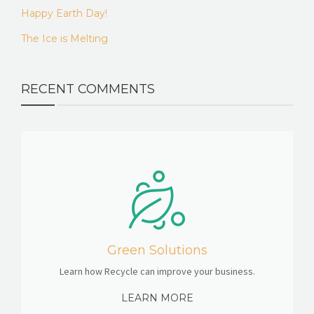
Happy Earth Day!
The Ice is Melting
RECENT COMMENTS
Green Solutions
Learn how Recycle can improve your business.
LEARN MORE