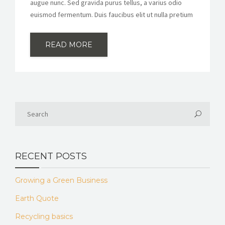
augue nunc. Sed gravida purus tellus, a varius odio
euismod fermentum. Duis faucibus elit ut nulla pretium
READ MORE
RECENT POSTS
Growing a Green Business
Earth Quote
Recycling basics