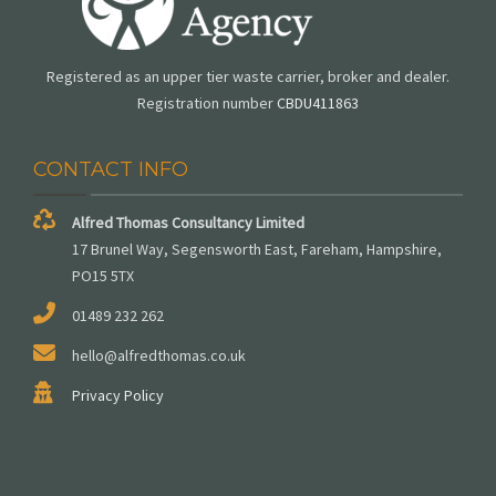
Registered as an upper tier waste carrier, broker and dealer.
Registration number
CBDU411863
CONTACT INFO
Alfred Thomas Consultancy Limited
17 Brunel Way, Segensworth East, Fareham, Hampshire,
PO15 5TX
01489 232 262
hello@alfredthomas.co.uk
Privacy Policy