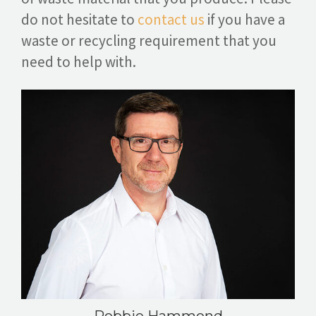
do not hesitate to
contact us
if you have a
waste or recycling requirement that you
need to help with.