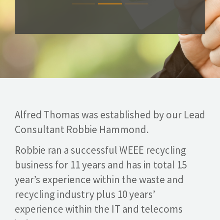
Alfred Thomas was established by our Lead
Consultant Robbie Hammond.
Robbie ran a successful WEEE recycling
business for 11 years and has in total 15
year’s experience within the waste and
recycling industry plus 10 years’
experience within the IT and telecoms