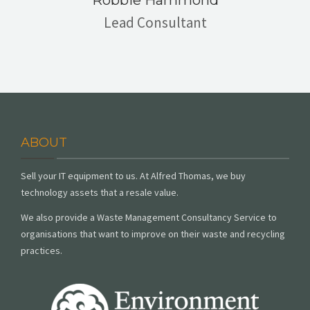
Robbie Hammond
Lead Consultant
ABOUT
Sell your IT equipment to us. At Alfred Thomas, we buy
technology assets that a resale value.
We also provide a Waste Management Consultancy Service to
organisations that want to improve on their waste and recycling
practices.