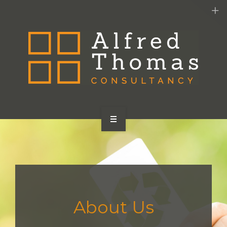
HOME
SERVICES
ABOUT US
About Us
CONTACT US