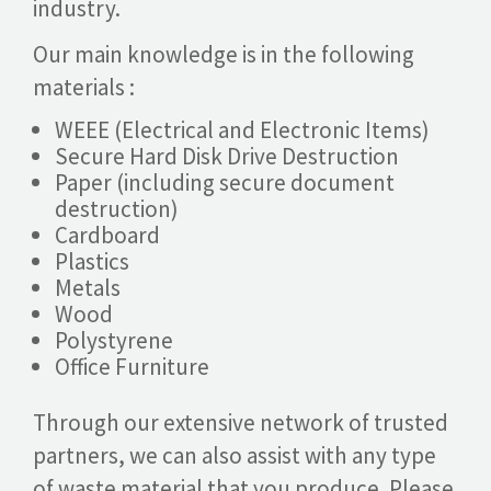
industry.
Our main knowledge is in the following
materials :
WEEE (Electrical and Electronic Items)
Secure Hard Disk Drive Destruction
Paper (including secure document
destruction)
Cardboard
Plastics
Metals
Wood
Polystyrene
Office Furniture
Through our extensive network of trusted
partners, we can also assist with any type
of waste material that you produce. Please