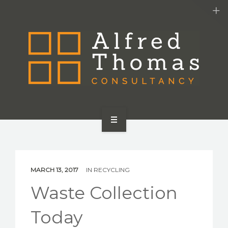
HOME
SERVICES
MARCH 13, 2017
IN
RECYCLING
ABOUT US
Waste Collection
CONTACT US
Today