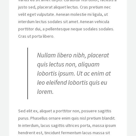
justo sed, placerat aliquet lectus. Cras pretium nec
velit eget vulputate. Aenean molestie mi ligula, ut
interdum lectus sodales sit amet. Aenean vehicula
porttitor dui, a pellentesque neque sodales sodales.
Cras ut porta libero.
Nullam libero nibh, placerat
quis lectus non, aliquam
lobortis ipsum. Ut ac enim at
leo eleifend lobortis quis eu
lorem.
Sed elit ex, aliquet a porttitor non, posuere sagittis
purus. Phasellus ornare enim quis nisl pretium blandit.
In interdum, lacus sagittis ultrices porta, massa ipsum
hendrerit est, tincidunt fermentum lacus massa sit