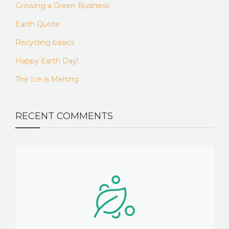
Growing a Green Business
Earth Quote
Recycling basics
Happy Earth Day!
The Ice is Melting
RECENT COMMENTS