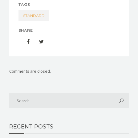
TAGS
STANDARD
SHARE
Comments are closed.
RECENT POSTS