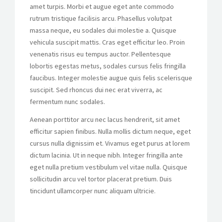
amet turpis. Morbi et augue eget ante commodo
rutrum tristique facilisis arcu. Phasellus volutpat
massa neque, eu sodales dui molestie a. Quisque
vehicula suscipit mattis. Cras eget efficitur leo. Proin
venenatis risus eu tempus auctor. Pellentesque
lobortis egestas metus, sodales cursus felis fringilla
faucibus. Integer molestie augue quis felis scelerisque
suscipit. Sed rhoncus dui nec erat viverra, ac
fermentum nunc sodales.
Aenean porttitor arcu nec lacus hendrerit, sit amet
efficitur sapien finibus. Nulla mollis dictum neque, eget
cursus nulla dignissim et. Vivamus eget purus at lorem
dictum lacinia. Ut in neque nibh. Integer fringilla ante
eget nulla pretium vestibulum vel vitae nulla. Quisque
sollicitudin arcu vel tortor placerat pretium. Duis
tincidunt ullamcorper nunc aliquam ultricie.