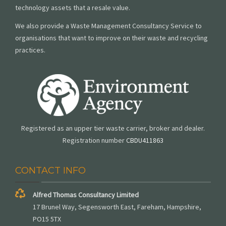
technology assets that a resale value.
We also provide a Waste Management Consultancy Service to
organisations that want to improve on their waste and recycling
practices.
Registered as an upper tier waste carrier, broker and dealer.
Registration number
CBDU411863
CONTACT INFO
Alfred Thomas Consultancy Limited
17 Brunel Way, Segensworth East, Fareham, Hampshire,
PO15 5TX