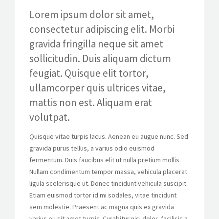
Lorem ipsum dolor sit amet,
consectetur adipiscing elit. Morbi
gravida fringilla neque sit amet
sollicitudin. Duis aliquam dictum
feugiat. Quisque elit tortor,
ullamcorper quis ultrices vitae,
mattis non est. Aliquam erat
volutpat.
Quisque vitae turpis lacus. Aenean eu augue nunc. Sed
gravida purus tellus, a varius odio euismod
fermentum. Duis faucibus elit ut nulla pretium mollis.
Nullam condimentum tempor massa, vehicula placerat
ligula scelerisque ut. Donec tincidunt vehicula suscipit.
Etiam euismod tortor id mi sodales, vitae tincidunt
sem molestie. Praesent ac magna quis ex gravida
varius eu sit amet turpis. Curabitur nisi dolor, facilisis a