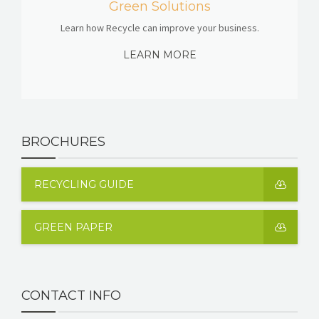
Green Solutions
Learn how Recycle can improve your business.
LEARN MORE
BROCHURES
RECYCLING GUIDE
GREEN PAPER
CONTACT INFO