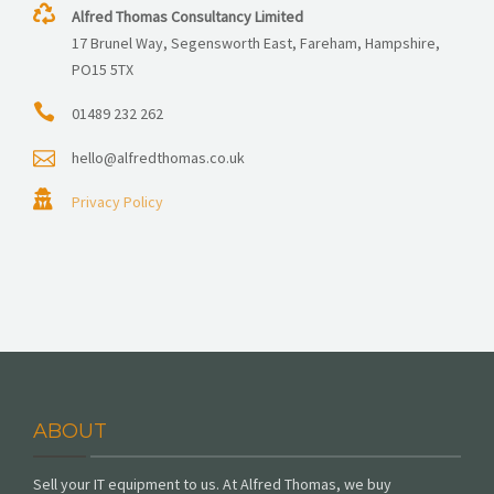
Alfred Thomas Consultancy Limited
17 Brunel Way, Segensworth East, Fareham, Hampshire,
PO15 5TX
01489 232 262
hello@alfredthomas.co.uk
Privacy Policy
ABOUT
Sell your IT equipment to us. At Alfred Thomas, we buy