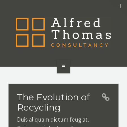
HOME
SERVICES
The Evolution of
ABOUT US
Recycling
CONTACT US
Duis aliquam dictum feugiat.