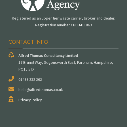
Registered as an upper tier waste carrier, broker and dealer.
Registration number
CBDU411863
CONTACT INFO
Alfred Thomas Consultancy Limited
17 Brunel Way, Segensworth East, Fareham, Hampshire,
PO15 5TX
01489 232 262
hello@alfredthomas.co.uk
Privacy Policy