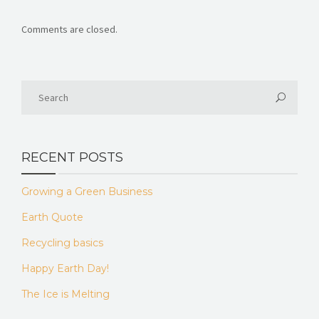
Comments are closed.
RECENT POSTS
Growing a Green Business
Earth Quote
Recycling basics
Happy Earth Day!
The Ice is Melting