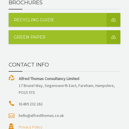
BROCHURES
RECYCLING GUIDE
GREEN PAPER
CONTACT INFO
Alfred Thomas Consultancy Limited
17 Brunel Way, Segensworth East, Fareham, Hampshire,
PO15 5TX
01489 232 262
hello@alfredthomas.co.uk
Privacy Policy