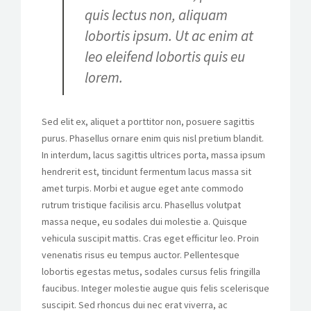
quis lectus non, aliquam
lobortis ipsum. Ut ac enim at
leo eleifend lobortis quis eu
lorem.
Sed elit ex, aliquet a porttitor non, posuere sagittis
purus. Phasellus ornare enim quis nisl pretium blandit.
In interdum, lacus sagittis ultrices porta, massa ipsum
hendrerit est, tincidunt fermentum lacus massa sit
amet turpis. Morbi et augue eget ante commodo
rutrum tristique facilisis arcu. Phasellus volutpat
massa neque, eu sodales dui molestie a. Quisque
vehicula suscipit mattis. Cras eget efficitur leo. Proin
venenatis risus eu tempus auctor. Pellentesque
lobortis egestas metus, sodales cursus felis fringilla
faucibus. Integer molestie augue quis felis scelerisque
suscipit. Sed rhoncus dui nec erat viverra, ac