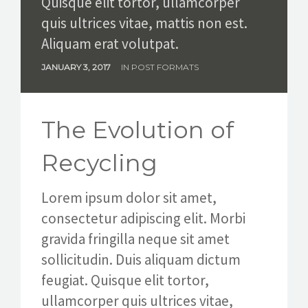
Quisque elit tortor, ullamcorper
quis ultrices vitae, mattis non est.
Aliquam erat volutpat.
JANUARY 3, 2017
IN
POST FORMATS
The Evolution of
Recycling
Lorem ipsum dolor sit amet,
consectetur adipiscing elit. Morbi
gravida fringilla neque sit amet
sollicitudin. Duis aliquam dictum
feugiat. Quisque elit tortor,
ullamcorper quis ultrices vitae,