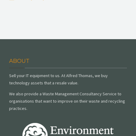
ABOUT
Sell your IT equipment to us. At Alfred Thomas, we buy
technology assets that a resale value.
We also provide a Waste Management Consultancy Service to
organisations that want to improve on their waste and recycling
practices.