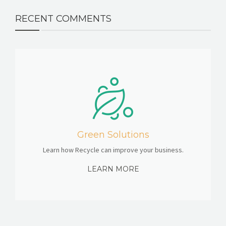
RECENT COMMENTS
Green Solutions
Learn how Recycle can improve your business.
LEARN MORE