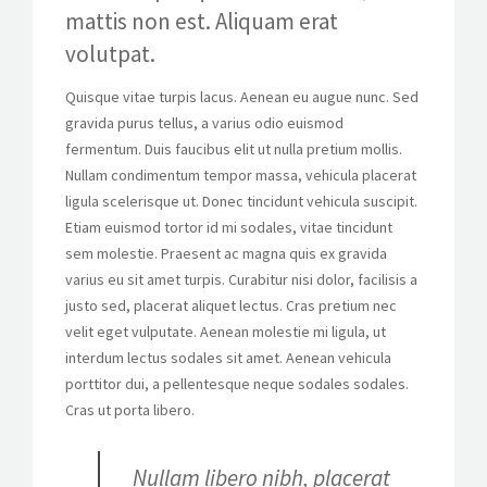
mattis non est. Aliquam erat
volutpat.
Quisque vitae turpis lacus. Aenean eu augue nunc. Sed
gravida purus tellus, a varius odio euismod
fermentum. Duis faucibus elit ut nulla pretium mollis.
Nullam condimentum tempor massa, vehicula placerat
ligula scelerisque ut. Donec tincidunt vehicula suscipit.
Etiam euismod tortor id mi sodales, vitae tincidunt
sem molestie. Praesent ac magna quis ex gravida
varius eu sit amet turpis. Curabitur nisi dolor, facilisis a
justo sed, placerat aliquet lectus. Cras pretium nec
velit eget vulputate. Aenean molestie mi ligula, ut
interdum lectus sodales sit amet. Aenean vehicula
porttitor dui, a pellentesque neque sodales sodales.
Cras ut porta libero.
Nullam libero nibh, placerat