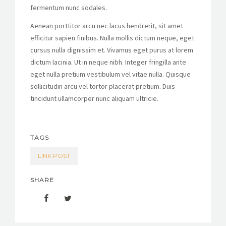
fermentum nunc sodales.
Aenean porttitor arcu nec lacus hendrerit, sit amet
efficitur sapien finibus. Nulla mollis dictum neque, eget
cursus nulla dignissim et. Vivamus eget purus at lorem
dictum lacinia. Ut in neque nibh. Integer fringilla ante
eget nulla pretium vestibulum vel vitae nulla. Quisque
sollicitudin arcu vel tortor placerat pretium. Duis
tincidunt ullamcorper nunc aliquam ultricie.
TAGS
LINK POST
SHARE